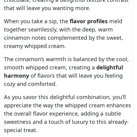
that will leave you wanting more.
When you take a sip, the
flavor profiles
meld
together seamlessly, with the deep, warm
cinnamon notes complemented by the sweet,
creamy whipped cream.
The cinnamon’s warmth is balanced by the cool,
smooth whipped cream, creating a
delightful
harmony
of flavors that will leave you feeling
cozy and comforted.
As you savor this delightful combination, you’ll
appreciate the way the whipped cream enhances
the overall flavor experience, adding a subtle
sweetness and a touch of luxury to this already-
special treat.